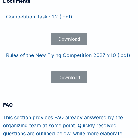
Documents
Competition Task v1.2 (.pdf)
Download
Rules of the New Flying Competition 2027 v1.0 (.pdf)
Download
FAQ
This section provides FAQ already answered by the
organizing team at some point. Quickly resolved
questions are outlined below, while more elaborate