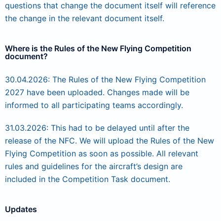
questions that change the document itself will reference
the change in the relevant document itself.
Where is the Rules of the New Flying Competition
document?
30.04.2026: The Rules of the New Flying Competition
2027 have been uploaded. Changes made will be
informed to all participating teams accordingly.
31.03.2026: This had to be delayed until after the
release of the NFC. We will upload the Rules of the New
Flying Competition as soon as possible. All relevant
rules and guidelines for the aircraft’s design are
included in the Competition Task document.
Updates