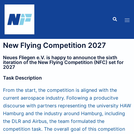
New Flying Competition 2027
Neues Fliegen e.V. is happy to announce the sixth
iteration of the New Flying Competition (NFC) set for
2027
Task Description
From the start, the competition is aligned with the
current aerospace industry. Following a producitve
discourse with partners representing the university HAW
Hamburg and the industry around Hamburg, including
the DLR and Airbus, the team formulated the
competition task. The overall goal of this competition