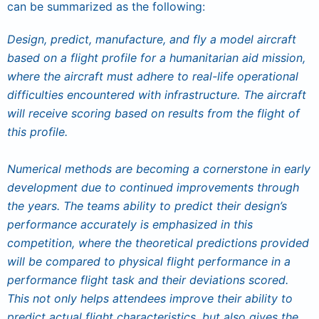
can be summarized as the following:
Design, predict, manufacture, and fly a model aircraft
based on a flight profile for a humanitarian aid mission,
where the aircraft must adhere to real-life operational
difficulties encountered with infrastructure. The aircraft
will receive scoring based on results from the flight of
this profile.
Numerical methods are becoming a cornerstone in early
development due to continued improvements through
the years. The teams ability to predict their design’s
performance accurately is emphasized in this
competition, where the theoretical predictions provided
will be compared to physical flight performance in a
performance flight task and their deviations scored.
This not only helps attendees improve their ability to
predict actual flight characteristics, but also gives the