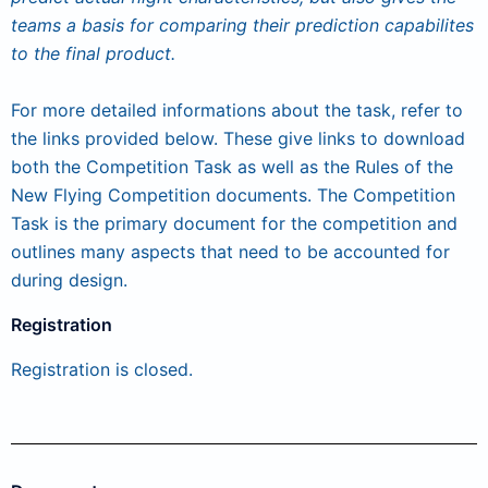
teams a basis for comparing their prediction capabilites
to the final product.
For more detailed informations about the task, refer to
the links provided below. These give links to download
both the Competition Task as well as the Rules of the
New Flying Competition documents. The Competition
Task is the primary document for the competition and
outlines many aspects that need to be accounted for
during design.
Registration
Registration is closed.