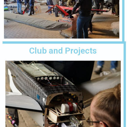
Club and Projects