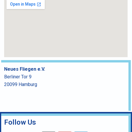
Neues Fliegen e.V.
Berliner Tor 9
20099 Hamburg
Follow Us