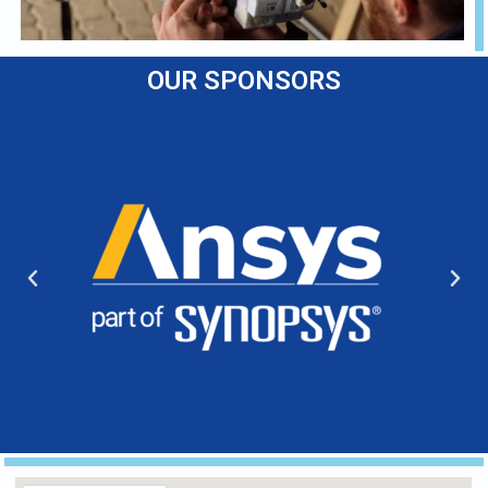
OUR SPONSORS