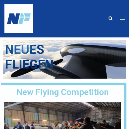
New Flying Competition