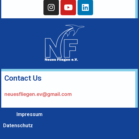
Contact Us
neuesfliegen.ev@gmail.com
Impressum
Datenschutz