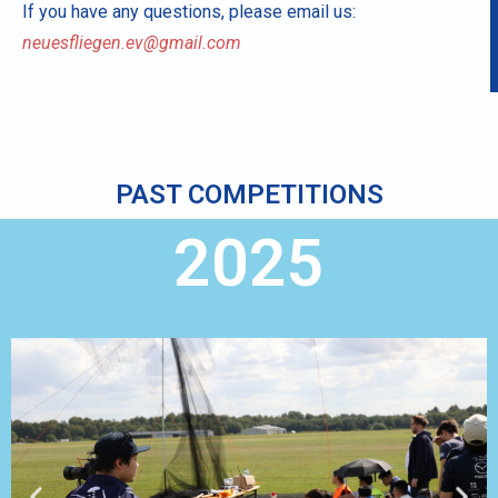
If you have any questions, please email us:
neuesfliegen.ev@gmail.com
PAST COMPETITIONS
2025