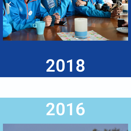
2018
2016