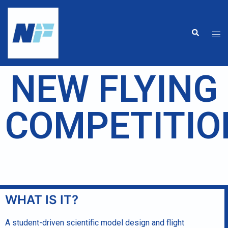
NEW FLYING
COMPETITIO
WHAT IS IT?
A student-driven scientific model design and flight