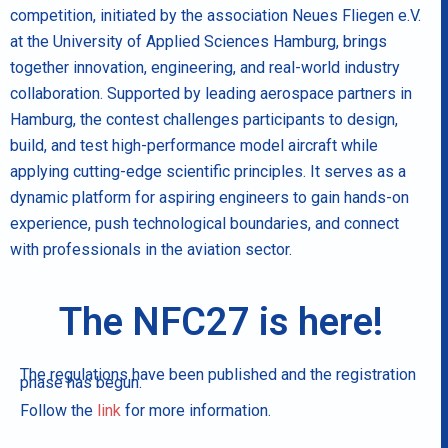
competition, initiated by the association Neues Fliegen e.V.
at the University of Applied Sciences Hamburg, brings
together innovation, engineering, and real-world industry
collaboration. Supported by leading aerospace partners in
Hamburg, the contest challenges participants to design,
build, and test high-performance model aircraft while
applying cutting-edge scientific principles. It serves as a
dynamic platform for aspiring engineers to gain hands-on
experience, push technological boundaries, and connect
with professionals in the aviation sector.
The NFC27 is here!
The regulations have been published and the registration
phase has begun.
Follow the
link
for more information.