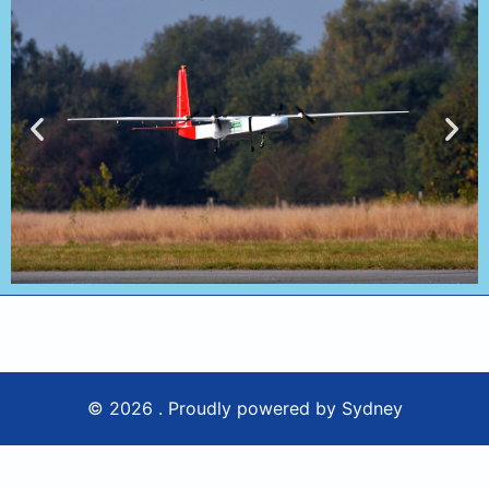
© 2026 . Proudly powered by
Sydney