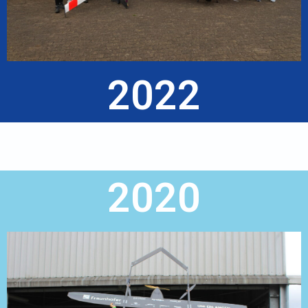
2022
2020