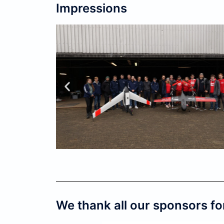
Impressions
We thank all our sponsors fo