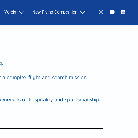
Verein
New Flying Competition
g.
a complex flight and search mission
periences of hospitality and sportsmanship