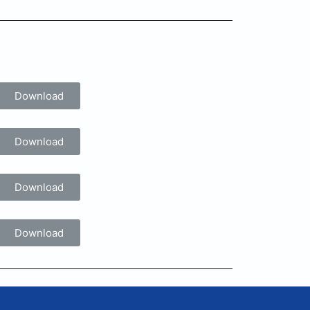
Download
Download
Download
Download