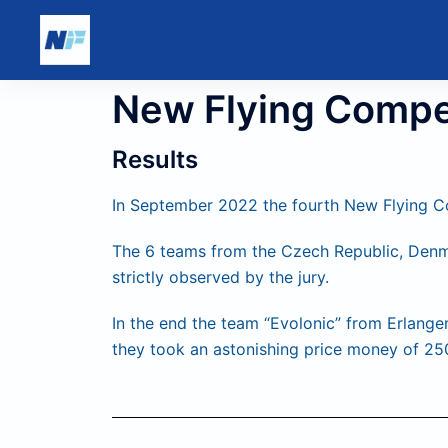
New Flying Compe
Results
In September 2022 the fourth New Flying Co
The 6 teams from the Czech Republic, Denm
strictly observed by the jury.
In the end the team “Evolonic” from Erlange
they took an astonishing price money of 2