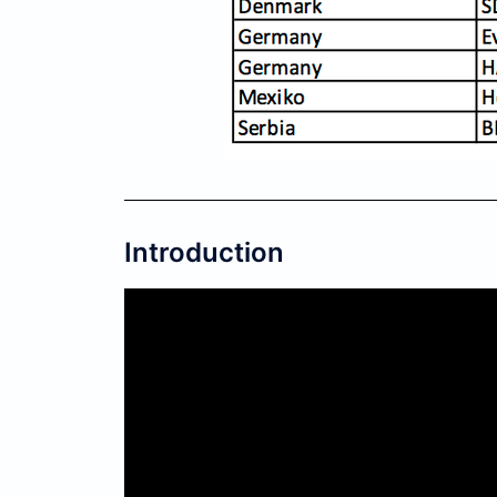
Introduction