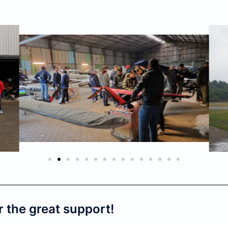
r the great support!