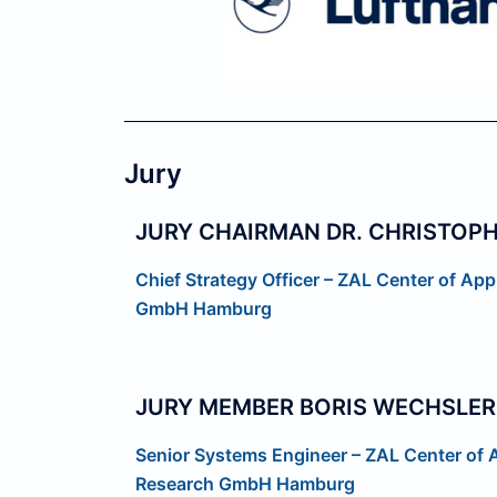
Jury
JURY CHAIRMAN DR. CHRISTOPH
Chief Strategy Officer – ZAL
Center of App
GmbH
Hamburg
JURY MEMBER BORIS WECHSLER
Senior Systems Engineer – ZAL Center of 
Research GmbH Hamburg