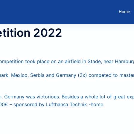
Home
tition 2022
mpetition took place on an airfield in Stade, near Hambur
ark, Mexico, Serbia and Germany (2x) competed to master 
n, Germany was victorious. Besides a whole lot of great ex
500€ – sponsored by Lufthansa Technik -home.