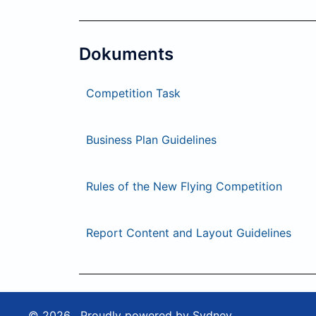
Dokuments
Competition Task
Business Plan Guidelines
Rules of the New Flying Competition
Report Content and Layout Guidelines
© 2026 . Proudly powered by
Sydney