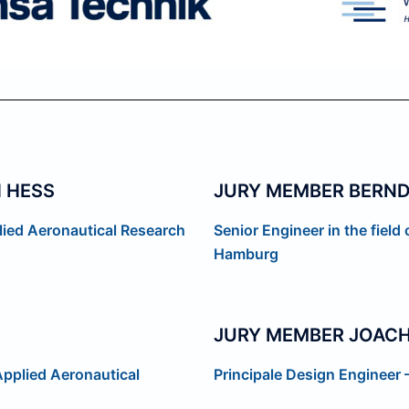
 HESS
JURY MEMBER BERN
lied Aeronautical Research
Senior Engineer in the field
Hamburg
JURY MEMBER JOACH
Applied Aeronautical
Principale Design Engineer