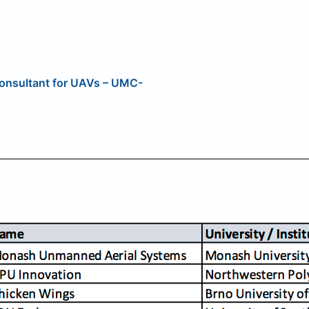
 Consultant for UAVs – UMC-