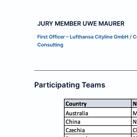
JURY MEMBER UWE MAURER
First Officer – Lufthansa Cityline GmbH /
Consulting
Participating Teams