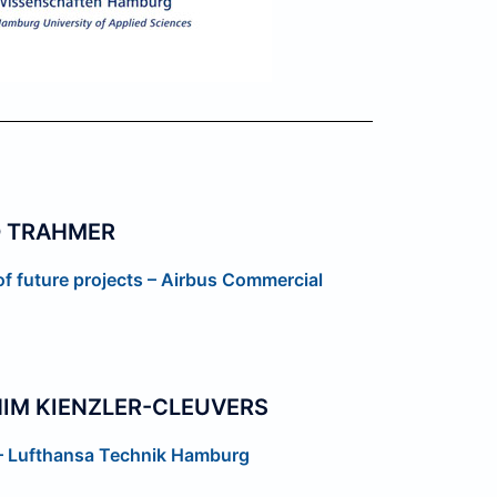
D TRAHMER
 of future projects – Airbus Commercial
IM KIENZLER-CLEUVERS
 – Lufthansa Technik Hamburg